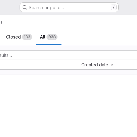
Search or go to…
/
ts
sts
Closed
All
133
938
Created date