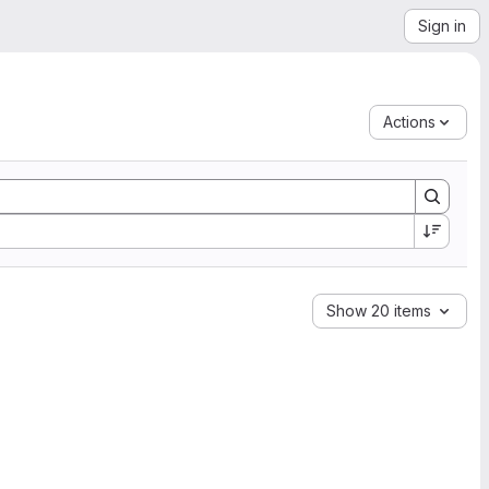
Sign in
Actions
Show 20 items