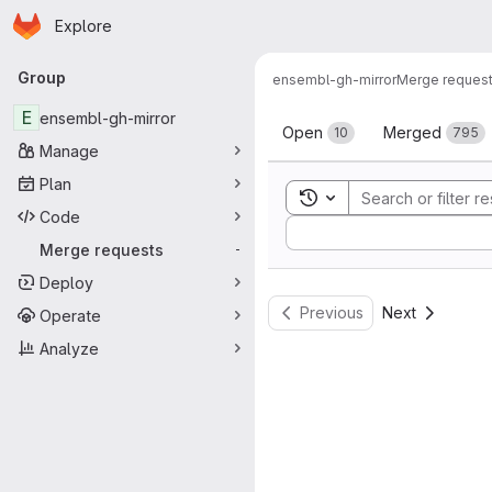
Homepage
Skip to main content
Explore
Primary navigation
Group
ensembl-gh-mirror
Merge reques
Merge reque
E
ensembl-gh-mirror
Open
Merged
10
795
Manage
Plan
Toggle search history
Code
Sort by:
Merge requests
-
Deploy
Previous
Next
Operate
Analyze