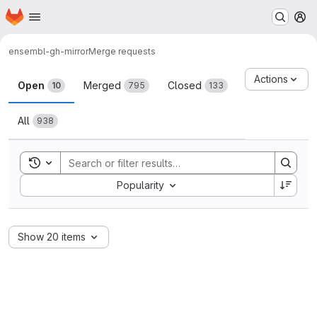
Homepage
Skip to main content
M
ensembl-gh-mirror
Merge requests
Merge requests
Actions
Open
Merged
Closed
10
795
133
All
938
Toggle search history
Sort by:
Popularity
Show 20 items