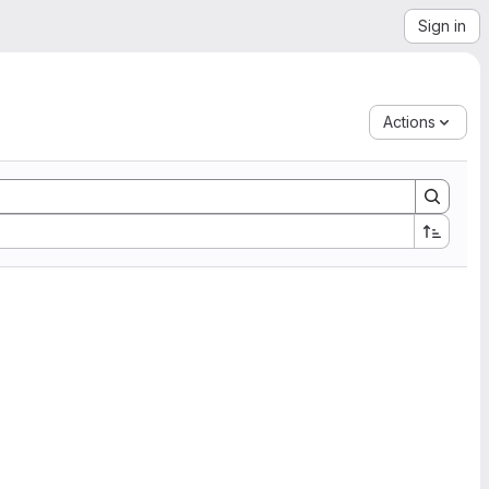
Sign in
Actions