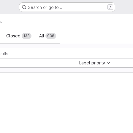
Search or go to…
/
ts
sts
Closed
All
133
938
Label priority