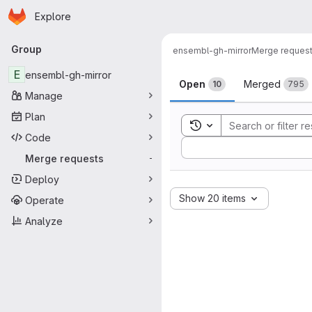
Homepage
Skip to main content
Explore
Primary navigation
Group
ensembl-gh-mirror
Merge reques
Merge reque
E
ensembl-gh-mirror
Open
Merged
10
795
Manage
Plan
Toggle search history
Code
Sort by:
Merge requests
-
Deploy
Show 20 items
Operate
Analyze