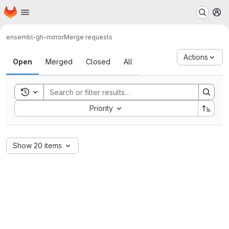
Homepage
Skip to main content
M
ensembl-gh-mirror
Merge requests
Merge requests
Actions
Open
Merged
Closed
All
Toggle search history
Sort by:
Priority
Show 20 items