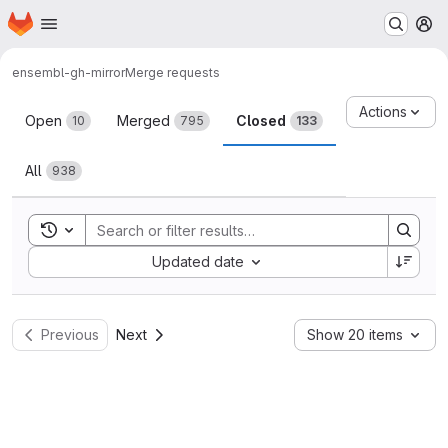
Homepage
Skip to main content
M
ensembl-gh-mirror
Merge requests
Merge requests
Actions
Open
Merged
Closed
10
795
133
All
938
Toggle search history
Sort by:
Updated date
Previous
Next
Show 20 items