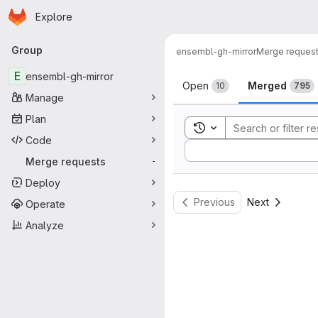
Homepage
Skip to main content
Explore
Primary navigation
Group
ensembl-gh-mirror
Merge reques
Merge reque
E
ensembl-gh-mirror
Open
Merged
10
795
Manage
Plan
Toggle search history
Code
Sort by:
Merge requests
-
Deploy
Previous
Next
Operate
Analyze