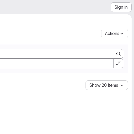
Sign in
Actions
Show 20 items