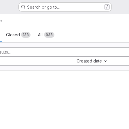
Search or go to…
/
ts
sts
Closed
All
133
938
Created date