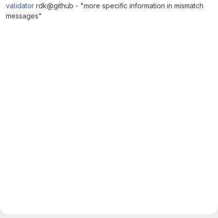
validator
rdk@github - "more specific information in mismatch
messages"
Merge request reports