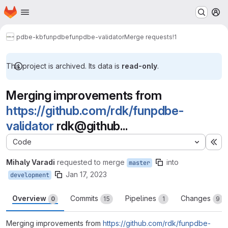
Homepage
Skip to main content
M
pdbe-kb
funpdbe
funpdbe-validator
Merge requests
!1
This project is archived. Its data is
read-only
.
Merging improvements from
https://github.com/rdk/funpdbe-
validator
rdk@github...
Code
Ex
Mihaly Varadi
requested to merge
into
master
Jan 17, 2023
development
Overview
Commits
Pipelines
Changes
0
15
1
9
Merging improvements from
https://github.com/rdk/funpdbe-