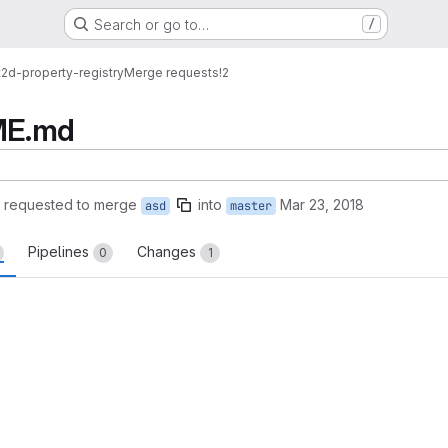
Search or go to…
/
2d-property-registry
Merge requests
!2
ME.md
requested to merge
into
Mar 23, 2018
asd
master
Pipelines
Changes
0
1