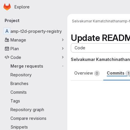
Homepage
Skip to main content
Explore
Primary navigation
Project
Selvakumar Kamatchinathan
amp-t
A
amp-t2d-property-registry
Update READ
Manage
Code
Plan
Code
Selvakumar Kamatchinathan
Merge requests
-
Overview
Commits
0
1
Repository
Branches
Commits
Tags
Repository graph
Compare revisions
Snippets