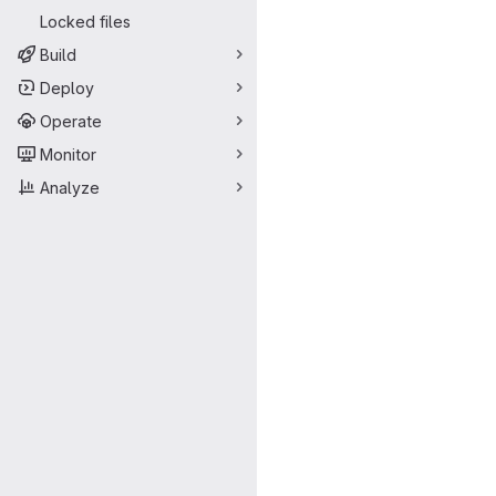
Locked files
Build
Deploy
Operate
Monitor
Analyze