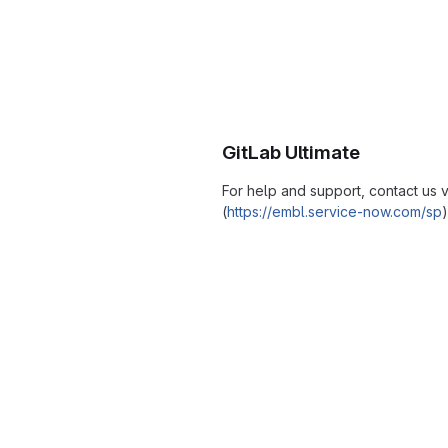
GitLab Ultimate
For help and support, contact us
(
https://embl.service-now.com/sp
)