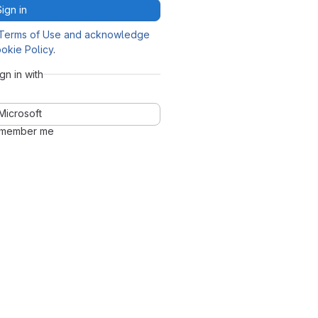
Sign in
Terms of Use and acknowledge
okie Policy
.
ign in with
Microsoft
member me