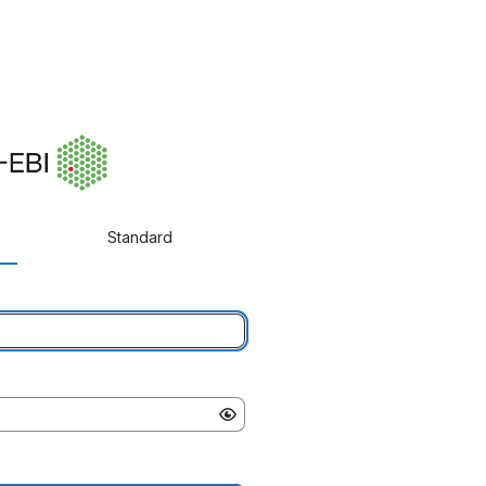
Standard