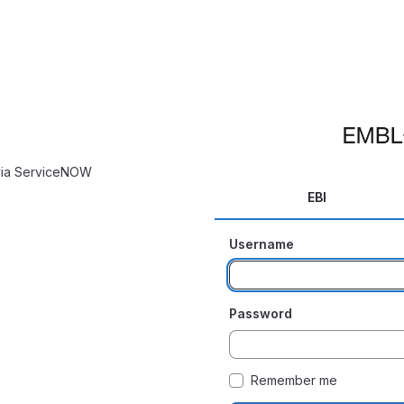
 via ServiceNOW
EBI
Username
Password
Remember me