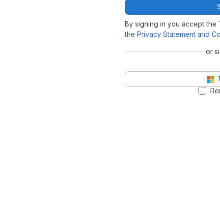
By signing in you accept the
the Privacy Statement and Co
or s
Re