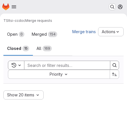
Homepage
Skip to main content
M
TSI
tsi-ccdoc
Merge requests
Merge requests
Merge trains
Actions
Open
Merged
0
154
Closed
All
15
169
Toggle search history
Sort by:
Priority
Show 20 items