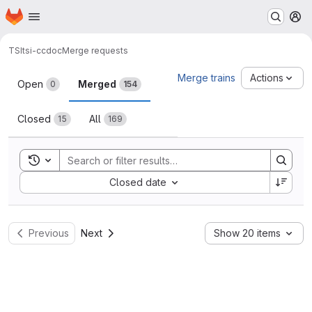
Homepage
Skip to main content
M
TSI
tsi-ccdoc
Merge requests
Merge requests
Merge trains
Actions
Open
Merged
0
154
Closed
All
15
169
Toggle search history
Sort by:
Closed date
Previous
Next
Show 20 items