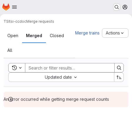
Homepage
Skip to main content
M
TSI
tsi-ccdoc
Merge requests
Merge requests
Merge trains
Actions
Open
Merged
Closed
All
Toggle search history
Sort by:
Updated date
An error occurred while getting merge request counts