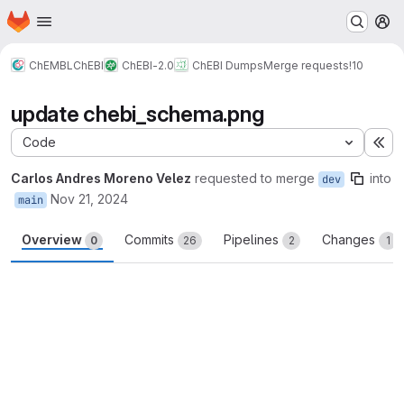
Homepage
Skip to main content
M
ChEMBL
ChEBI
ChEBI-2.0
ChEBI Dumps
Merge requests
!10
update chebi_schema.png
Code
Ex
Carlos Andres Moreno Velez
requested to merge
into
dev
Nov 21, 2024
main
Overview
Commits
Pipelines
Changes
0
26
2
1
Merge request reports