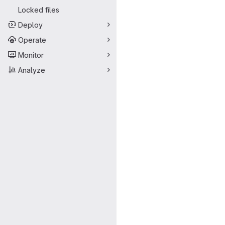
Locked files
Deploy
Operate
Monitor
Analyze