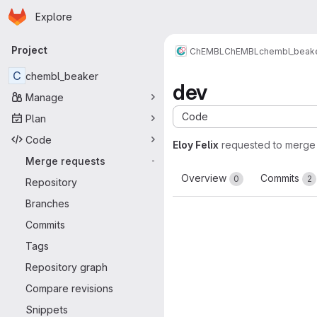
Homepage
Skip to main content
Explore
Primary navigation
Project
ChEMBL
ChEMBL
chembl_beak
C
chembl_beaker
dev
Manage
Code
Plan
Code
Eloy Felix
requested to merge
Merge requests
-
Overview
Commits
0
2
Repository
Branches
Commits
Tags
Repository graph
Compare revisions
Snippets