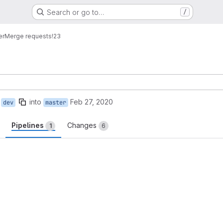
Search or go to…
/
er
Merge requests
!23
into
Feb 27, 2020
dev
master
Pipelines
Changes
1
6