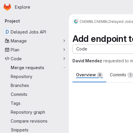
Homepage
Skip to main content
Explore
Primary navigation
Project
ChEMBL
ChEMBL
Delayed Job
D
Delayed Jobs API
Add endpoint t
Manage
Code
Plan
Code
David Mendez
requested to 
Merge requests
-
Overview
Commits
0
1
Repository
Branches
Merge request 
Commits
Tags
Repository graph
Compare revisions
Snippets