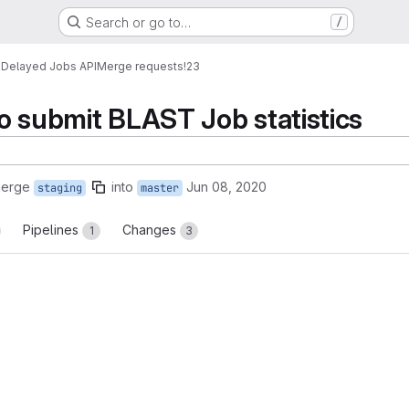
Search or go to…
/
s
Delayed Jobs API
Merge requests
!23
o submit BLAST Job statistics
merge
into
Jun 08, 2020
staging
master
Pipelines
Changes
1
3
reports