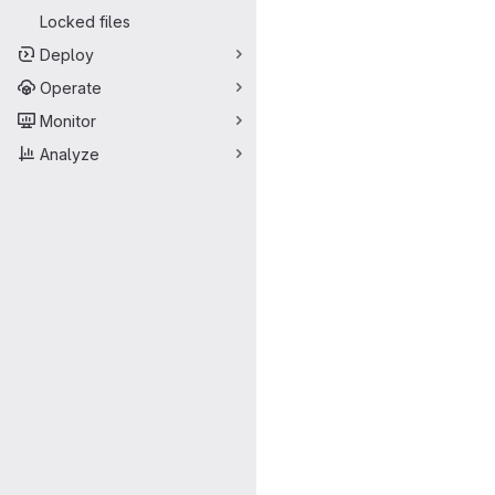
Locked files
Deploy
Operate
Monitor
Analyze