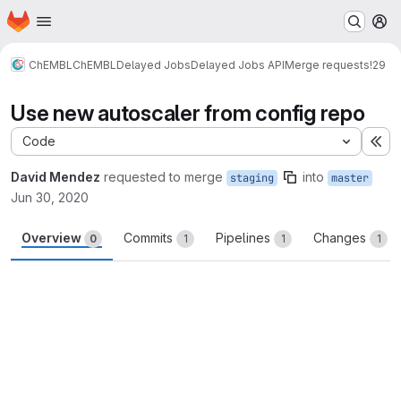
Homepage
Skip to main content
M
ChEMBL
ChEMBL
Delayed Jobs
Delayed Jobs API
Merge requests
!29
Use new autoscaler from config repo
Code
Ex
David Mendez
requested to merge
into
staging
master
Jun 30, 2020
Overview
Commits
Pipelines
Changes
0
1
1
1
Merge request reports