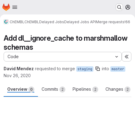
Homepage
Skip to main content
M
ChEMBL
ChEMBL
Delayed Jobs
Delayed Jobs API
Merge requests
!66
Add dl__ignore_cache to marshmallow
schemas
Code
Ex
David Mendez
requested to merge
into
staging
master
Nov 26, 2020
Overview
Commits
Pipelines
Changes
0
2
2
2
Merge request reports