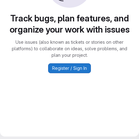
Track bugs, plan features, and
organize your work with issues
Use issues (also known as tickets or stories on other
platforms) to collaborate on ideas, solve problems, and
plan your project.
Register / Sign In