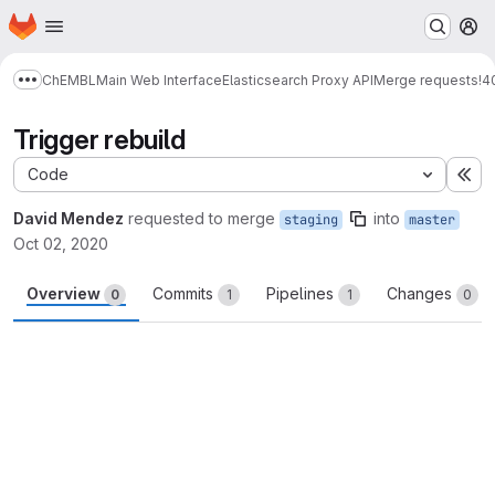
Homepage
Skip to main content
M
ChEMBL
Main Web Interface
Elasticsearch Proxy API
Merge requests
!4
Show more breadcrumbs
Trigger rebuild
Code
Ex
David Mendez
requested to merge
into
staging
master
Oct 02, 2020
Overview
Commits
Pipelines
Changes
0
1
1
0
Merge request reports