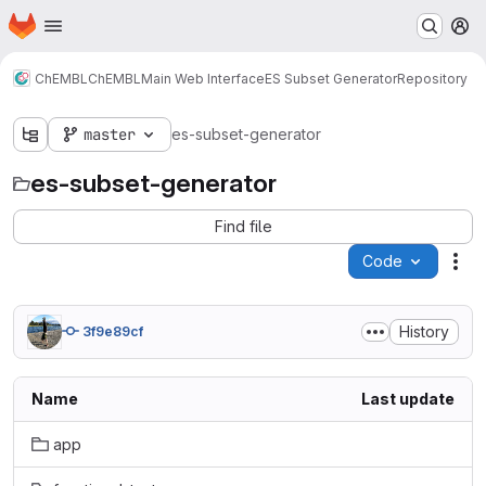
Homepage
Skip to main content
M
ChEMBL
ChEMBL
Main Web Interface
ES Subset Generator
Repository
master
es-subset-generator
es-subset-generator
Find file
Code
Act
History
3f9e89cf
Name
Last update
app