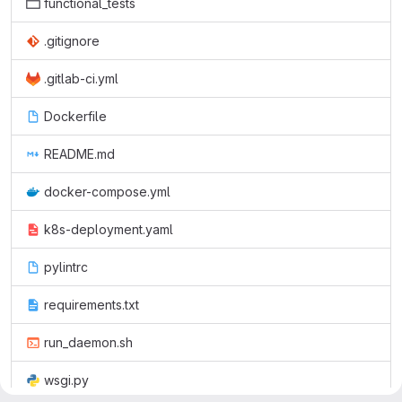
functional_tests
.gitignore
.gitlab-ci.yml
Dockerfile
README.md
docker-compose.yml
k8s-deployment.yaml
pylintrc
requirements.txt
run_daemon.sh
wsgi.py