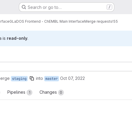
Search or go to…
/
erface
GLaDOS Frontend - ChEMBL Main Interface
Merge requests
!55
a is
read-only
.
merge
into
Oct 07, 2022
staging
master
Pipelines
Changes
1
0
reports