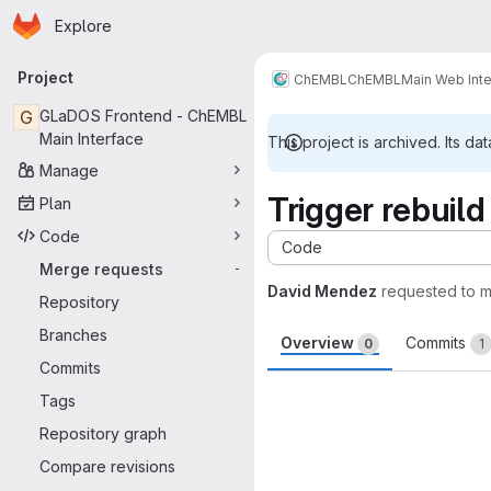
Homepage
Skip to main content
Explore
Primary navigation
Project
ChEMBL
ChEMBL
Main Web Int
G
GLaDOS Frontend - ChEMBL
Main Interface
This project is archived. Its dat
Manage
Trigger rebuild
Plan
Code
Code
Merge requests
-
David Mendez
requested to 
Repository
Branches
Overview
Commits
0
1
Commits
Merge request 
Tags
Repository graph
Compare revisions