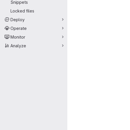
Snippets
Locked files
Deploy
Operate
Monitor
Analyze