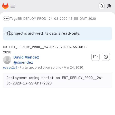
Homepage
Skip to main content
M
Tags
EBI_DEPLOY_PROD__24-03-2020-13-55-GMT-2020
Show more breadcrumbs
This project is archived. Its data is
read-only
.
EBI_DEPLOY_PROD__24-03-2020-13-55-GMT-
2020
David Mendez
@dmendez
6cabc2c9
·
Fix target prediction sorting
·
Mar 24, 2020
Deployment using script on EBI_DEPLOY_PROD__24-
03-2020-13-55-GMT-2020