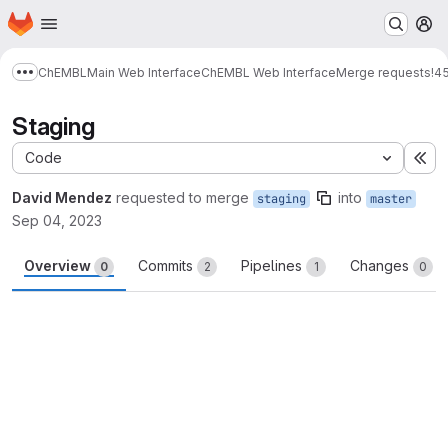
Homepage
Skip to main content
M
ChEMBL
Main Web Interface
ChEMBL Web Interface
Merge requests
!4
Show more breadcrumbs
Staging
Code
Ex
David Mendez
requested to merge
into
staging
master
Sep 04, 2023
Overview
Commits
Pipelines
Changes
0
2
1
0
Merge request reports