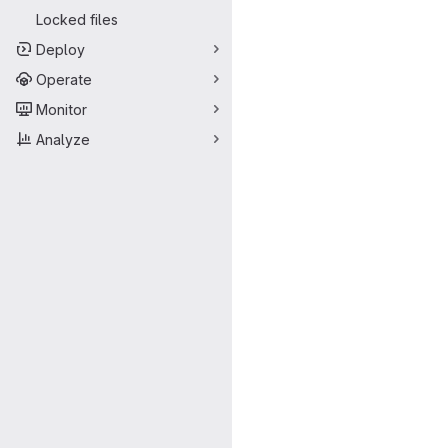
Locked files
Deploy
Operate
Monitor
Analyze