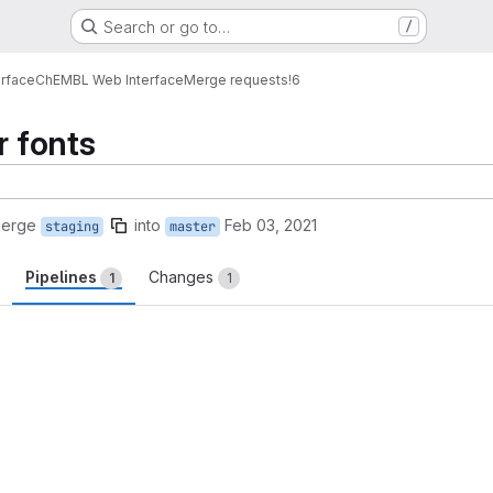
Search or go to…
/
erface
ChEMBL Web Interface
Merge requests
!6
r fonts
merge
into
Feb 03, 2021
staging
master
Pipelines
Changes
1
1