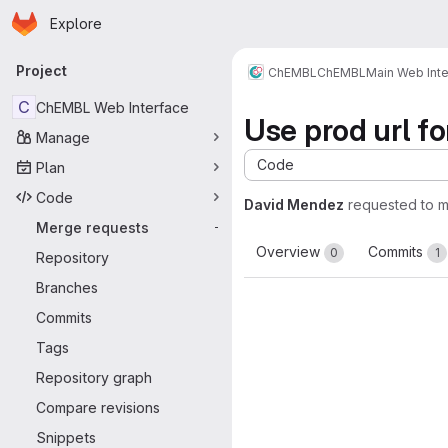
Homepage
Skip to main content
Explore
Primary navigation
Project
ChEMBL
ChEMBL
Main Web Int
C
ChEMBL Web Interface
Use prod url fo
Manage
Code
Plan
Code
David Mendez
requested to 
Merge requests
-
Overview
Commits
0
1
Repository
Branches
Commits
Tags
Repository graph
Compare revisions
Snippets