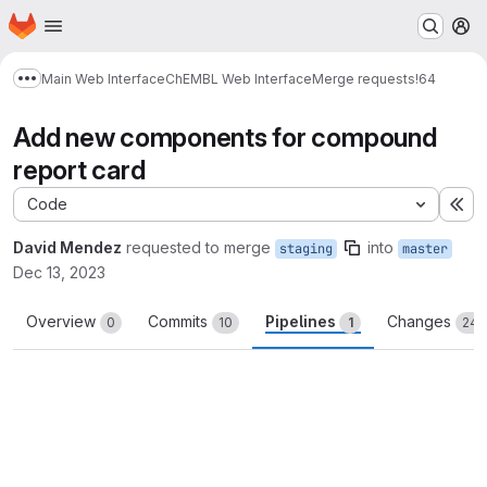
Homepage
Skip to main content
M
Main Web Interface
ChEMBL Web Interface
Merge requests
!64
Show more breadcrumbs
Add new components for compound
report card
Code
Ex
David Mendez
requested to merge
into
staging
master
Dec 13, 2023
Overview
Commits
Pipelines
Changes
0
10
1
24