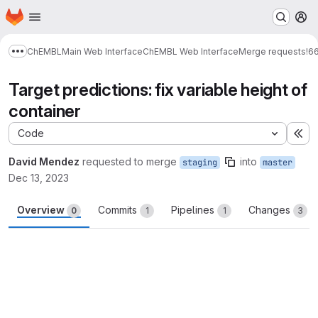
Homepage
Skip to main content
M
ChEMBL
Main Web Interface
ChEMBL Web Interface
Merge requests
!6
Show more breadcrumbs
Target predictions: fix variable height of
container
Code
Ex
David Mendez
requested to merge
into
staging
master
Dec 13, 2023
Overview
Commits
Pipelines
Changes
0
1
1
3
Merge request reports