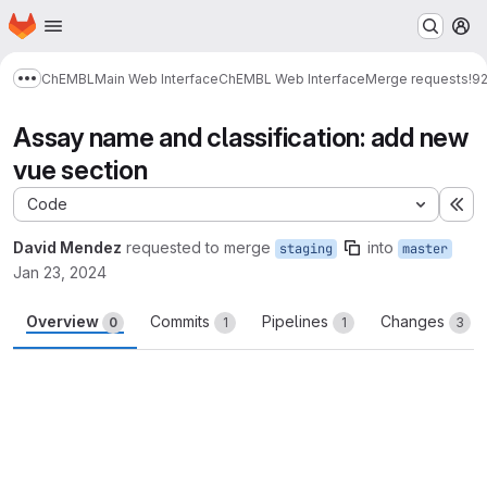
Homepage
Skip to main content
M
ChEMBL
Main Web Interface
ChEMBL Web Interface
Merge requests
!9
Show more breadcrumbs
Assay name and classification: add new
vue section
Code
Ex
David Mendez
requested to merge
into
staging
master
Jan 23, 2024
Overview
Commits
Pipelines
Changes
0
1
1
3
Merge request reports