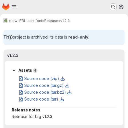
Homepage
Skip to main content
M
ebiwd
EBI-Icon-fonts
Releases
v1.2.3
This project is archived. Its data is
read-only
.
v1.2.3
Assets
4
Source code (zip)
Source code (tar.gz)
Source code (tar.bz2)
Source code (tar)
Release notes
Release for tag v1.2.3