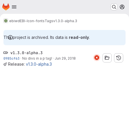
Homepage
Skip to main content
M
ebiwd
EBI-Icon-fonts
Tags
v1.3.0-alpha.3
This project is archived. Its data is
read-only
.
v1.3.0-alpha.3
0985cf63
·
No divs in a p tag!
·
Jun 29, 2018
Release:
v1.3.0-alpha.3