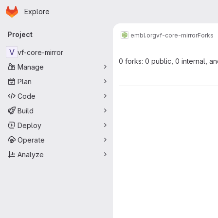
Homepage
Skip to main content
Explore
Primary navigation
Project
embl.org
vf-core-mirror
Forks
V
vf-core-mirror
0 forks: 0 public, 0 internal, a
Manage
Plan
Code
Build
Deploy
Operate
Analyze