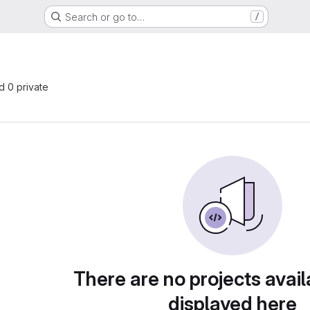
Search or go to…
/
nd 0 private
There are no projects avail
displayed here