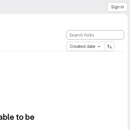
Sign in
Created date
able to be