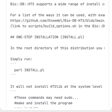
Bio::DB::HTS supports a wide range of install confi
For a list of the ways it can be used, with example
https://github.com/Ensembl/Bio-DB-HTS/blob/main/scr
(link to scripts/build_options.sh in the Bio::DB::H
## ONE-STEP INSTALLATION (INSTALL.pl)

In the root directory of this distribution you wil
Simply run:

```

  perl INSTALL.pl

```

It will not install HTSlib at the system level - if
```

  #These commands may need sudo...

  #make and install the program

  make install
