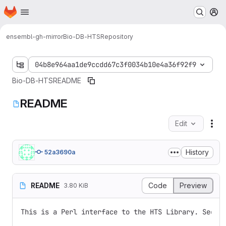
Homepage
Skip to main content
M
ensembl-gh-mirror
Bio-DB-HTS
Repository
04b8e964aa1de9ccdd67c3f0034b10e4a36f92f9
Bio-DB-HTS
README
README
Edit
Fil
History
52a3690a
README
Code
Preview
3.80 KiB
This is a Perl interface to the HTS Library. See ht