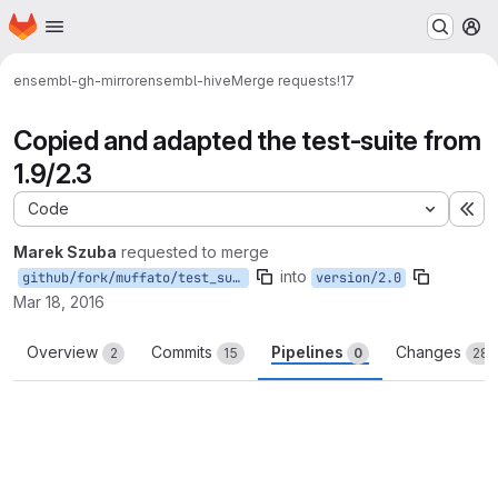
Homepage
Skip to main content
M
ensembl-gh-mirror
ensembl-hive
Merge requests
!17
Copied and adapted the test-suite from
1.9/2.3
Code
Ex
Marek Szuba
requested to merge
into
github/fork/muffato/test_suite2.0
version/2.0
Mar 18, 2016
Overview
Commits
Pipelines
Changes
2
15
0
28