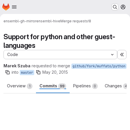
Homepage
Skip to main content
M
ensembl-gh-mirror
ensembl-hive
Merge requests
!8
Support for python and other guest-
languages
Code
Ex
Marek Szuba
requested to merge
github/fork/muffato/python
into
May 20, 2015
master
Overview
Commits
Pipelines
Changes
1
99
0
47