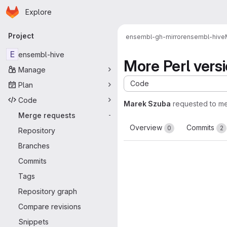
Homepage
Skip to main content
Explore
Primary navigation
Project
ensembl-gh-mirror
ensembl-hive
E
ensembl-hive
More Perl vers
Manage
Code
Plan
Code
Marek Szuba
requested to m
Merge requests
-
Overview
Commits
0
2
Repository
Branches
Commits
Tags
Repository graph
Compare revisions
Snippets