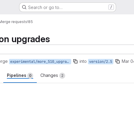
Search or go to…
/
Merge requests
!85
ion upgrades
erge
into
Mar 0
experimental/more_510_upgrades
version/2.5
Pipelines
Changes
0
2