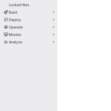
Locked files
Build
Deploy
Operate
Monitor
Analyze