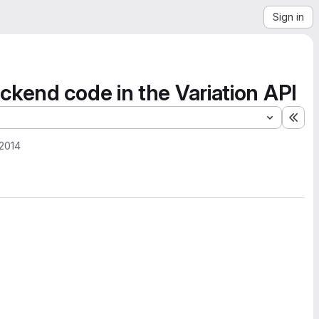
Sign in
ckend code in the Variation API
Exp
 2014