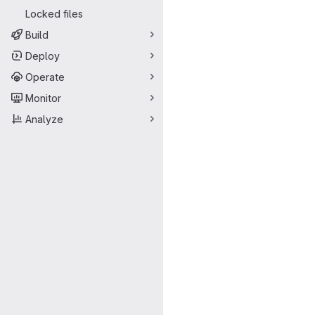
Locked files
Build
Deploy
Operate
Monitor
Analyze