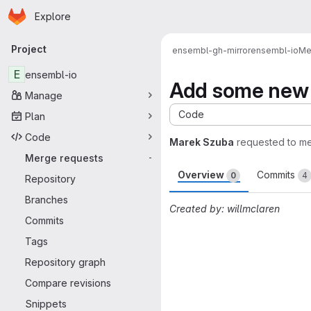
Homepage
Skip to main content
Explore
Primary navigation
Project
ensembl-gh-mirror
ensembl-io
Me
E
ensembl-io
Add some new f
Manage
Code
Plan
Code
Marek Szuba
requested to m
Merge requests
-
Overview
Commits
0
4
Repository
Branches
Created by: willmclaren
Commits
Merge request 
Tags
Repository graph
Compare revisions
Snippets