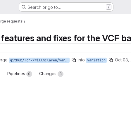
Search or go to…
/
rge requests
!2
eatures and fixes for the VCF ba
erge
into
Oct 08,
github/fork/willmclaren/variation
variation
Pipelines
Changes
0
3
reports