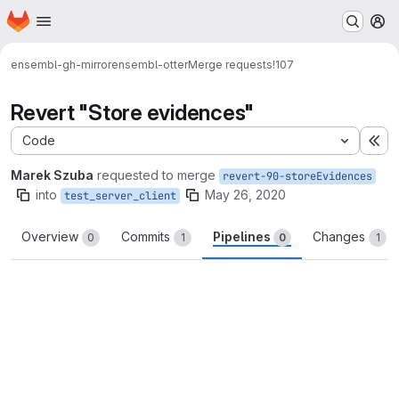
Homepage
Skip to main content
M
ensembl-gh-mirror
ensembl-otter
Merge requests
!107
Revert "Store evidences"
Code
Ex
Marek Szuba
requested to merge
revert-90-storeEvidences
into
May 26, 2020
test_server_client
Overview
Commits
Pipelines
Changes
0
1
0
1