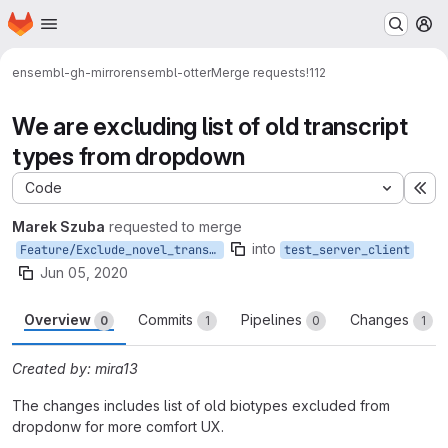
Homepage
Skip to main content
M
ensembl-gh-mirror
ensembl-otter
Merge requests
!112
We are excluding list of old transcript
types from dropdown
Code
Ex
Marek Szuba
requested to merge
into
Feature/Exclude_novel_transcript
test_server_client
Jun 05, 2020
Overview
Commits
Pipelines
Changes
0
1
0
1
Created by: mira13
The changes includes list of old biotypes excluded from
dropdonw for more comfort UX.