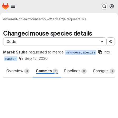
Homepage
Skip to main content
M
ensembl-gh-mirror
ensembl-otter
Merge requests
!124
Changed mouse species details
Code
Ex
Marek Szuba
requested to merge
into
newmouse_species
Sep 15, 2020
master
Overview
Commits
Pipelines
Changes
0
1
0
1