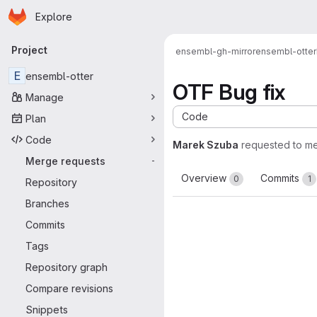
Homepage
Skip to main content
Explore
Primary navigation
Project
ensembl-gh-mirror
ensembl-otter
E
ensembl-otter
OTF Bug fix
Manage
Code
Plan
Code
Marek Szuba
requested to m
Merge requests
-
Overview
Commits
0
1
Repository
Branches
Commits
Tags
Repository graph
Compare revisions
Snippets