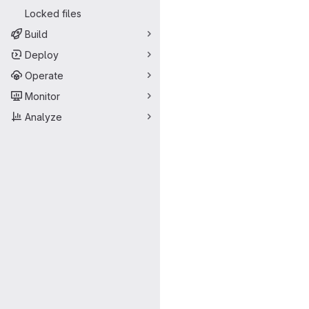
Locked files
Build
Deploy
Operate
Monitor
Analyze