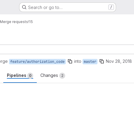
Search or go to…
/
Merge requests
!15
erge
into
Nov 28, 2018
feature/authorization_code
master
Pipelines
Changes
0
2