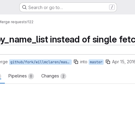
Search or go to…
/
Merge requests
!122
y_name_list instead of single fet
erge
into
Apr 15, 201
github/fork/willmclaren/master
master
Pipelines
Changes
0
2