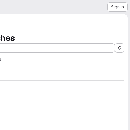
Sign in
ches
Exp
6