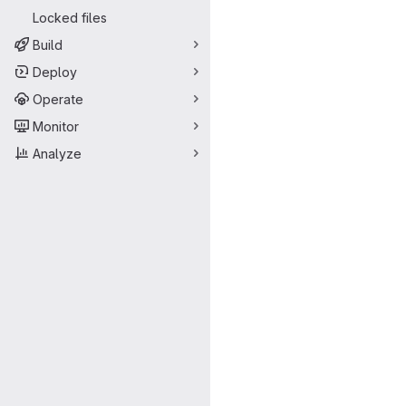
Locked files
Build
Deploy
Operate
Monitor
Analyze