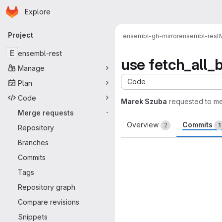
Homepage
Skip to main content
Explore
Primary navigation
Project
ensembl-gh-mirror
ensembl-rest
E
ensembl-rest
use fetch_all_b
Manage
Code
Plan
Code
Marek Szuba
requested to m
Merge requests
-
Overview
Commits
2
1
Repository
Branches
Commits
Tags
Repository graph
Compare revisions
Snippets