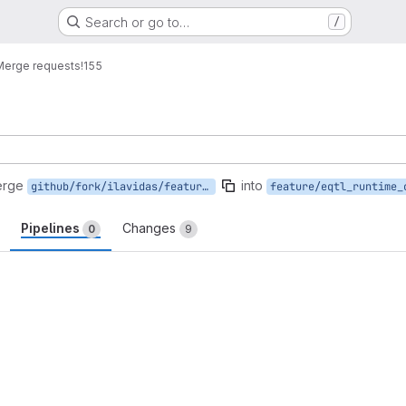
Search or go to…
/
Merge requests
!155
erge
into
github/fork/ilavidas/feature/eqtl
feature/eqtl_runtime_
Pipelines
Changes
0
9