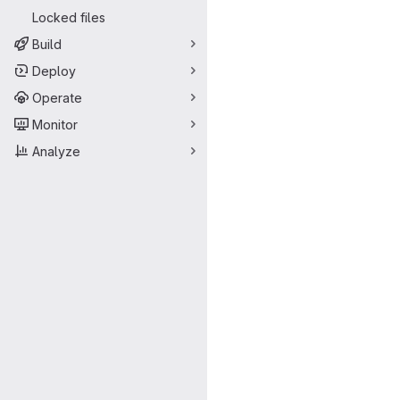
Locked files
Build
Deploy
Operate
Monitor
Analyze