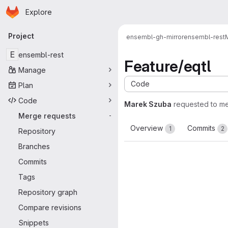
Homepage
Skip to main content
Explore
Primary navigation
Project
ensembl-gh-mirror
ensembl-rest
E
ensembl-rest
Feature/eqtl
Manage
Code
Plan
Code
Marek Szuba
requested to m
Merge requests
-
Overview
Commits
1
2
Repository
Branches
Commits
Tags
Repository graph
Compare revisions
Snippets