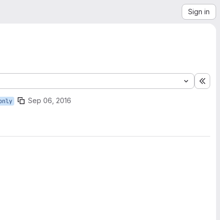
Sign in
Exp
Sep 06, 2016
only