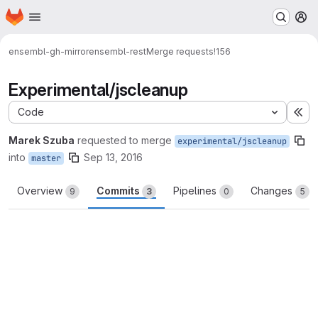
Homepage
Skip to main content
M
ensembl-gh-mirror
ensembl-rest
Merge requests
!156
Experimental/jscleanup
Code
Ex
Marek Szuba
requested to merge
experimental/jscleanup
into
Sep 13, 2016
master
Overview
Commits
Pipelines
Changes
9
3
0
5