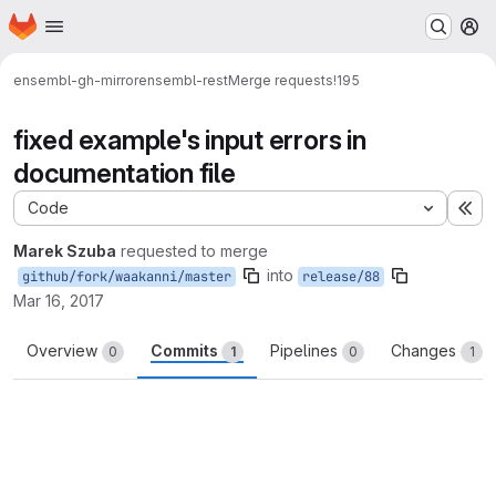
Homepage
Skip to main content
M
ensembl-gh-mirror
ensembl-rest
Merge requests
!195
fixed example's input errors in
documentation file
Code
Ex
Marek Szuba
requested to merge
into
github/fork/waakanni/master
release/88
Mar 16, 2017
Overview
Commits
Pipelines
Changes
0
1
0
1