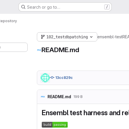
Search or go to…
/
Repository
102_testdbpatching
ensembl-test
RE
)
README.md
13cc829c
README.md
199 B
Ensembl test harness and rela