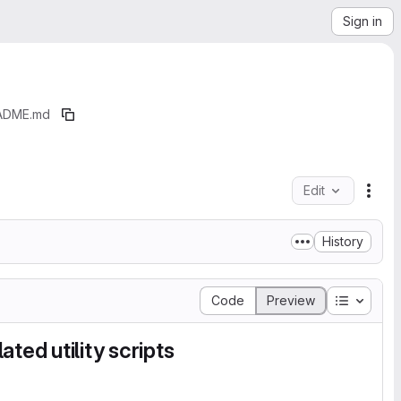
Sign in
ADME.md
Edit
File
History
Table of
Code
Preview
ted utility scripts