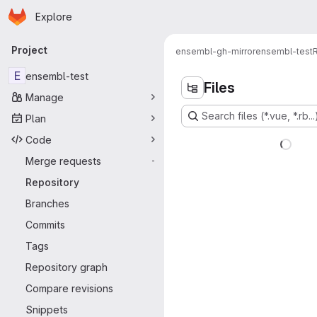
Homepage
Skip to main content
Explore
Primary navigation
Project
ensembl-gh-mirror
ensembl-test
E
ensembl-test
Files
Manage
Search files (*.vue, *.rb...
Plan
Code
Merge requests
-
Repository
Branches
Commits
Tags
Repository graph
Compare revisions
Snippets