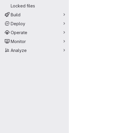
Locked files
Build
Deploy
Operate
Monitor
Analyze