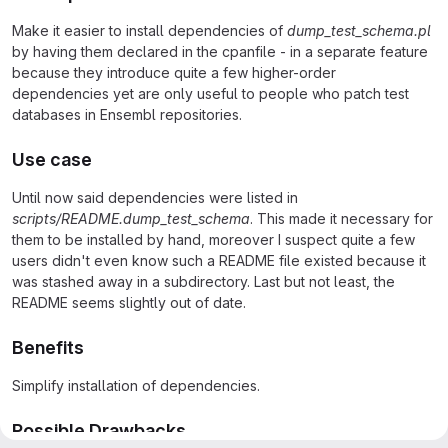
Make it easier to install dependencies of
dump_test_schema.pl
by having them declared in the cpanfile - in a separate feature
because they introduce quite a few higher-order
dependencies yet are only useful to people who patch test
databases in Ensembl repositories.
Use case
Until now said dependencies were listed in
scripts/README.dump_test_schema
. This made it necessary for
them to be installed by hand, moreover I suspect quite a few
users didn't even know such a README file existed because it
was stashed away in a subdirectory. Last but not least, the
README seems slightly out of date.
Benefits
Simplify installation of dependencies.
Possible Drawbacks