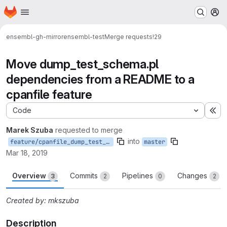
Homepage
Skip to main content
M
ensembl-gh-mirror
ensembl-test
Merge requests
!29
Move dump_test_schema.pl
dependencies from a README to a
cpanfile feature
Code
Ex
Marek Szuba
requested to merge
into
feature/cpanfile_dump_test_schema_deps
master
Mar 18, 2019
Overview
Commits
Pipelines
Changes
3
2
0
2
Created by: mkszuba
Description