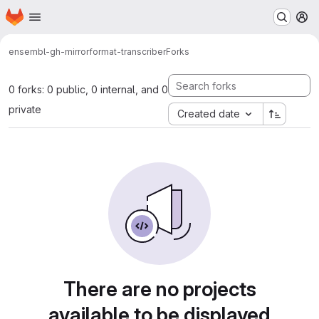
Homepage
Skip to main content
M
ensembl-gh-mirror
format-transcriber
Forks
0 forks: 0 public, 0 internal, and 0
private
Created date
There are no projects
available to be displayed