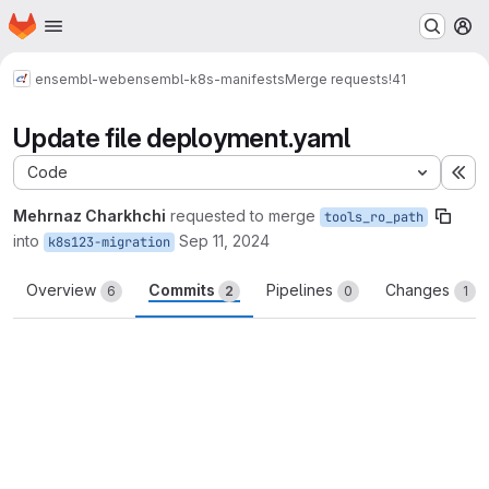
Homepage
Skip to main content
M
ensembl-web
ensembl-k8s-manifests
Merge requests
!41
Update file deployment.yaml
Code
Ex
Mehrnaz Charkhchi
requested to merge
tools_ro_path
into
Sep 11, 2024
k8s123-migration
Overview
Commits
Pipelines
Changes
6
2
0
1