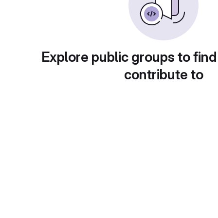
Explore public groups to find
contribute to