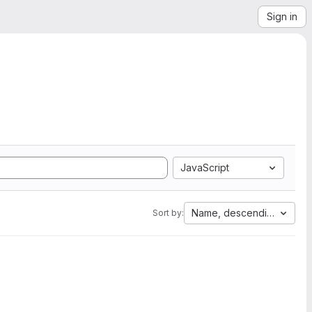
Sign in
JavaScript
Name, descending
Sort by: