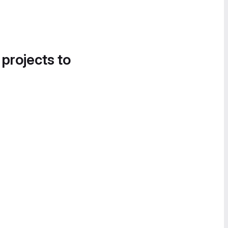
 projects to