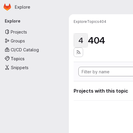
Homepage
Skip to main content
Explore
Primary navigation
Explore
Explore
Topics
404
Projects
404
4
Groups
CI/CD Catalog
Topics
Snippets
Projects with this topic