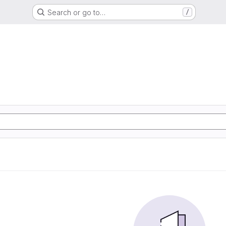
Search or go to…
/