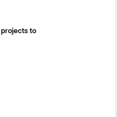
 projects to