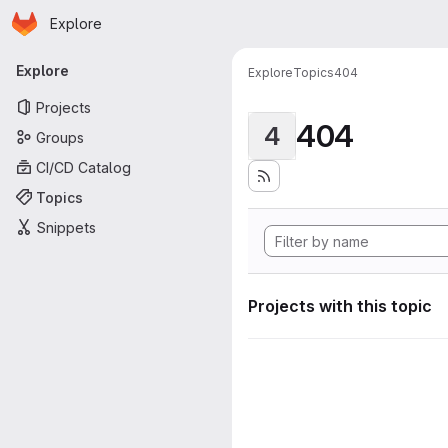
Homepage
Skip to main content
Explore
Primary navigation
Explore
Explore
Topics
404
Projects
404
4
Groups
CI/CD Catalog
Topics
Snippets
Projects with this topic