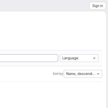
Sign in
Language
Name, descending
Sort by: