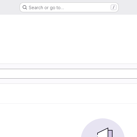
Search or go to…
/