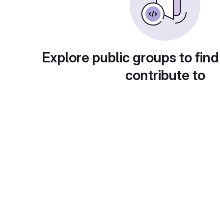
Explore public groups to find
contribute to