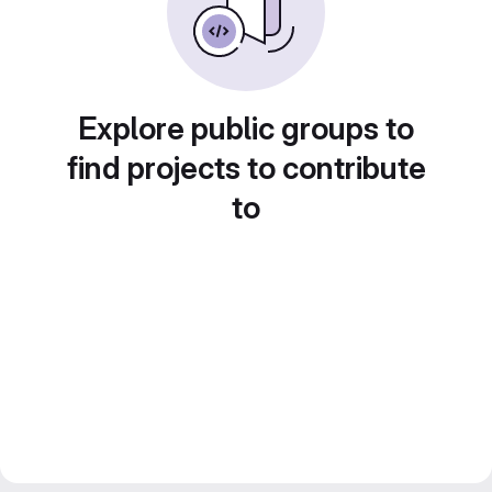
Explore public groups to
find projects to contribute
to