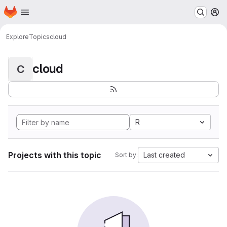
Homepage
Skip to main content
M
Explore
Topics
cloud
cloud
C
R
Projects with this topic
Last created
Sort by: